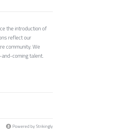
e the introduction of 
ns reflect our 
tre community. We 
p-and-coming talent.
Powered by Strikingly