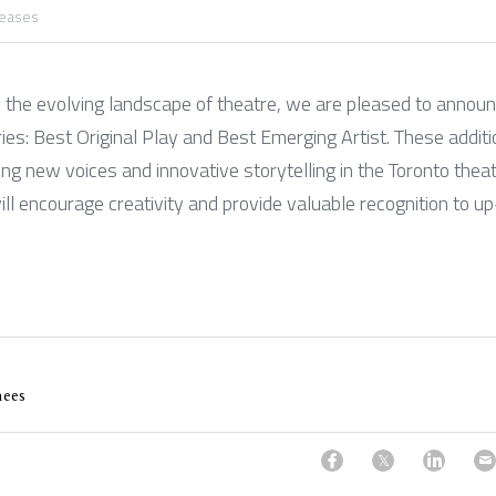
leases
e the evolving landscape of theatre, we are pleased to announc
s: Best Original Play and Best Emerging Artist. These additio
g new voices and innovative storytelling in the Toronto thea
ll encourage creativity and provide valuable recognition to u
ees