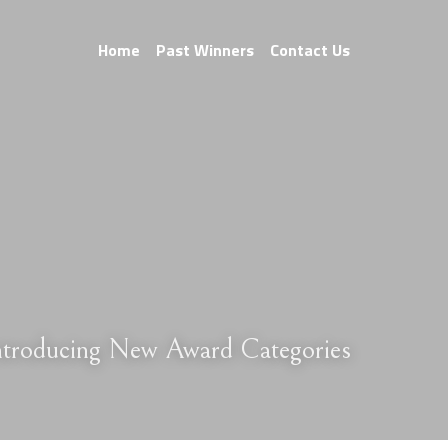
Home
Past Winners
Contact Us
Introducing New Award Categories