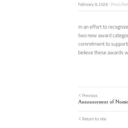
·
February 9, 2026
Press Re
In an effort to recogniz
two new award categorie
commitment to supportin
believe these awards wi
Previous
Announcement of Nomin
Return to site