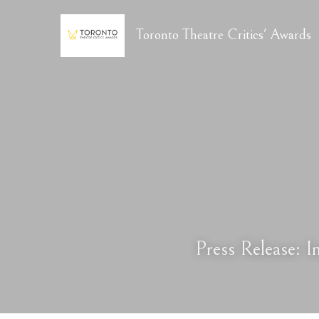
Toronto Theatre Critics' Awards
Press Release: 