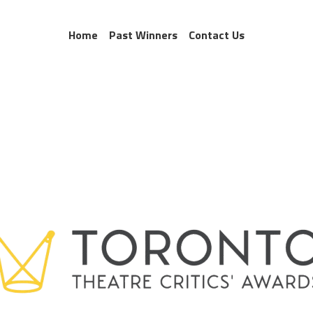
Home
Past Winners
Contact Us