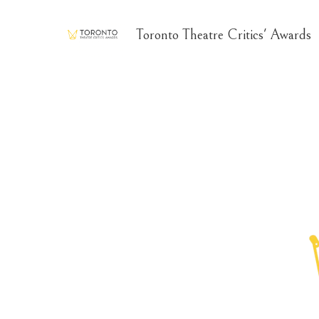
Toronto Theatre Critics' Awards