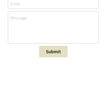
Email
Message
Submit