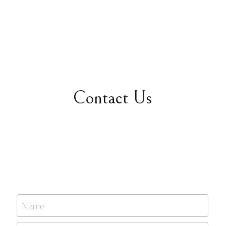
Contact Us
Name