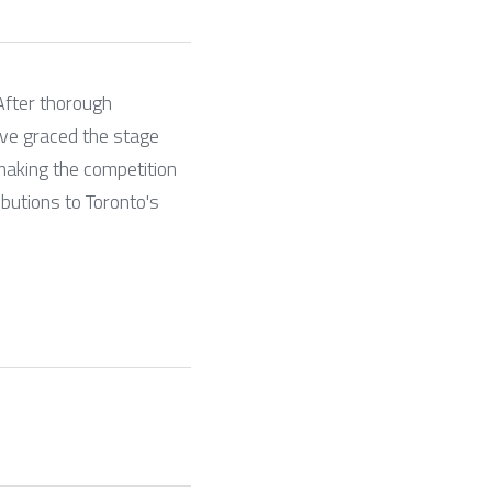
fter thorough 
ve graced the stage 
aking the competition 
butions to Toronto's 