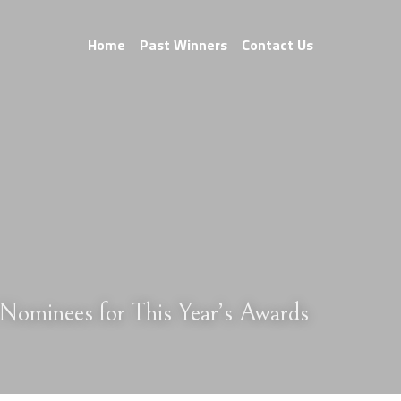
Home
Past Winners
Contact Us
Nominees for This Year’s Awards