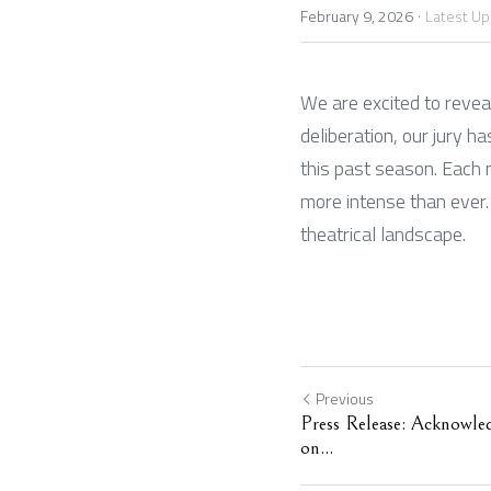
·
February 9, 2026
Latest U
We are excited to revea
deliberation, our jury 
this past season. Each 
more intense than ever. 
theatrical landscape.
Previous
Press Release: Acknowle
on...