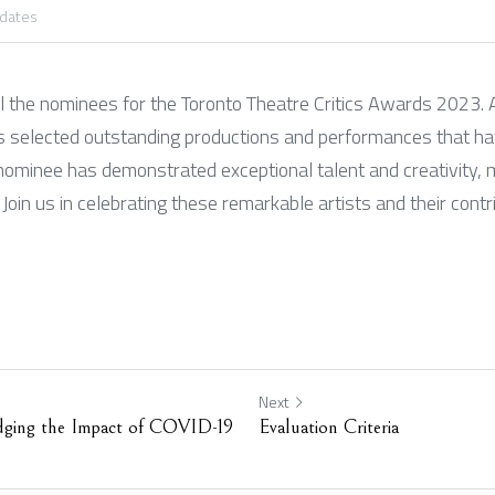
pdates
l the nominees for the Toronto Theatre Critics Awards 2023. A
has selected outstanding productions and performances that ha
nominee has demonstrated exceptional talent and creativity, m
Join us in celebrating these remarkable artists and their contri
Next
dging the Impact of COVID-19
Evaluation Criteria