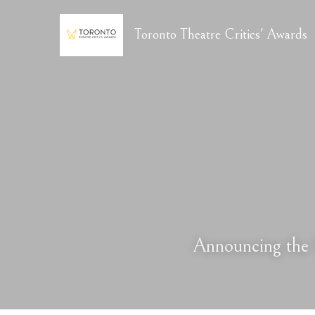
Toronto Theatre Critics' Awards
Announcing the 